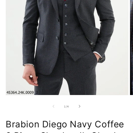
of
1
/
4
Brabion Diego Navy Coffee