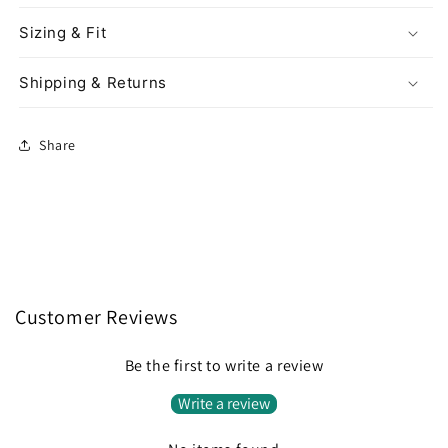
Sizing & Fit
Shipping & Returns
Share
Customer Reviews
Be the first to write a review
Write a review