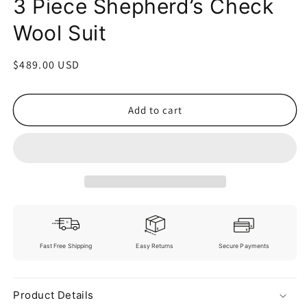
3 Piece Shepherd’s Check
Wool Suit
Regular
$489.00 USD
price
Add to cart
Fast Free Shipping
Easy Returns
Secure Payments
Product Details