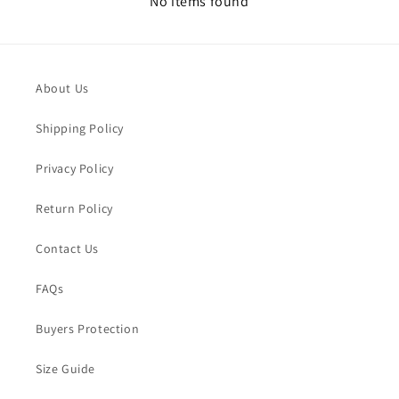
No items found
About Us
Shipping Policy
Privacy Policy
Return Policy
Contact Us
FAQs
Buyers Protection
Size Guide