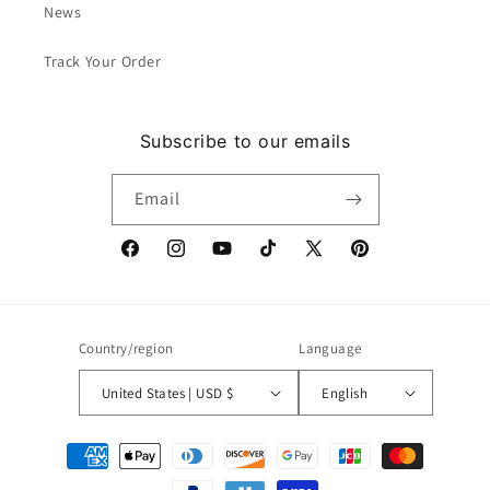
News
Track Your Order
Subscribe to our emails
Email
Facebook
Instagram
YouTube
TikTok
X
Pinterest
(Twitter)
Country/region
Language
United States | USD $
English
Payment
methods