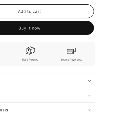
Add to cart
Buy it now
g
Easy Returns
Secure Payments
urns