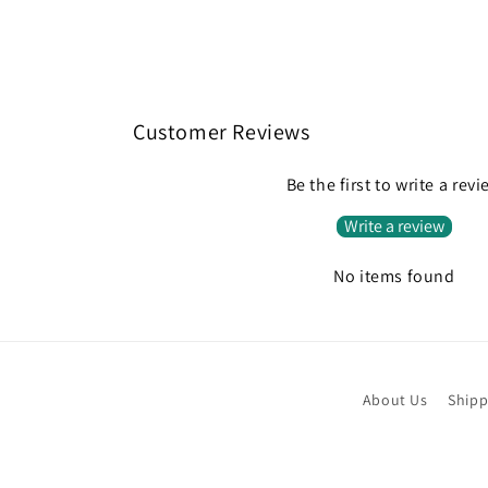
Customer Reviews
Be the first to write a rev
Write a review
No items found
About Us
Shipp