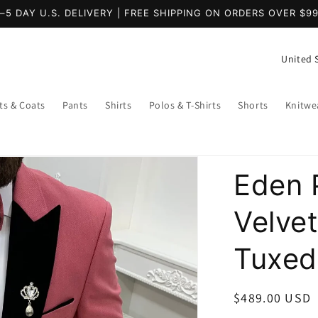
–5 DAY U.S. DELIVERY | FREE SHIPPING ON ORDERS OVER $9
C
o
u
ts & Coats
Pants
Shirts
Polos & T-Shirts
Shorts
Knitwe
n
t
r
Eden P
y
/
Velve
r
Tuxed
e
g
i
Regular
$489.00 USD
price