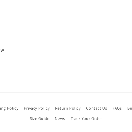
iew
ing Policy
Privacy Policy
Return Policy
Contact Us
FAQs
Bu
Size Guide
News
Track Your Order