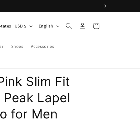
9
Log
L
Cart
United States | USD $
English
in
a
n
ar
Shoes
Accessories
g
u
a
ink Slim Fit
g
e
t Peak Lapel
o for Men