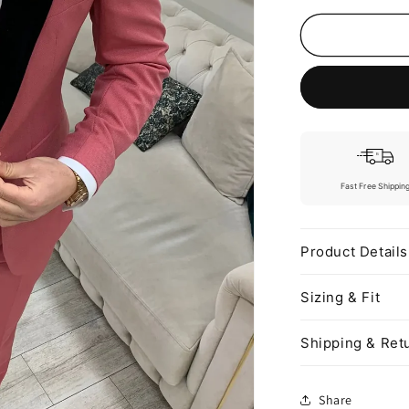
o
n
Fast Free Shippin
Product Details
Sizing & Fit
Shipping & Ret
Share