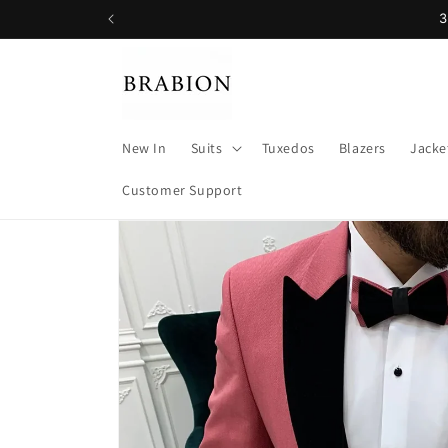
Skip to
3
content
New In
Suits
Tuxedos
Blazers
Jacke
Customer Support
Skip to
product
information