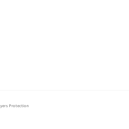
yers Protection